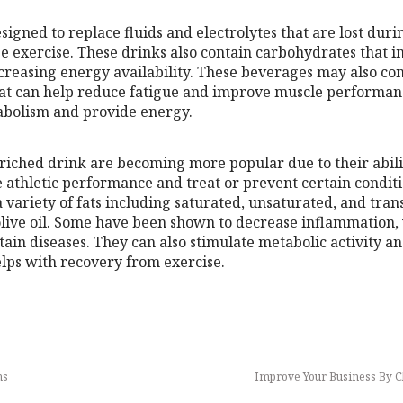
esigned to replace fluids and electrolytes that are lost dur
e exercise. These drinks also contain carbohydrates that 
reasing energy availability. These beverages may also con
hat can help reduce fatigue and improve muscle performan
abolism and provide energy.
nriched drink are becoming more popular due to their abil
 athletic performance and treat or prevent certain conditi
variety of fats including saturated, unsaturated, and trans 
 olive oil. Some have been shown to decrease inflammation,
ain diseases. They can also stimulate metabolic activity a
elps with recovery from exercise.
ms
Improve Your Business By C