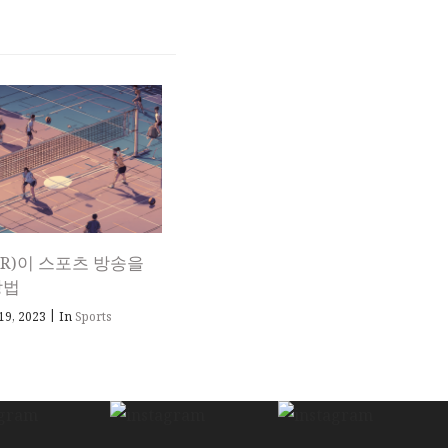
R)이 스포츠 방송을
방법
|
19, 2023
In
Sports