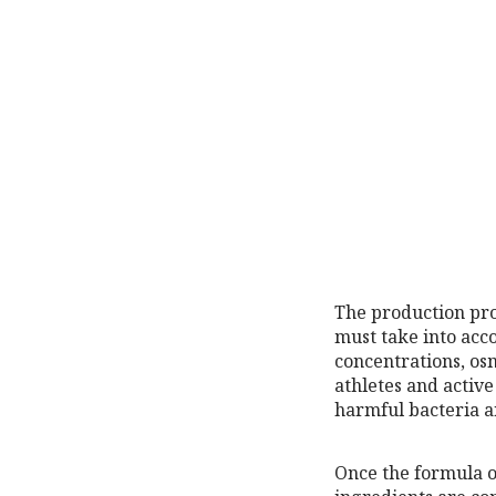
The production proc
must take into acc
concentrations, os
athletes and active
harmful bacteria a
Once the formula o