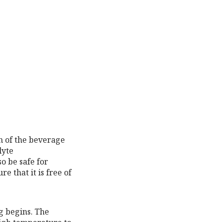
on of the beverage
lyte
o be safe for
e that it is free of
g begins. The