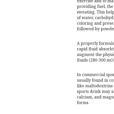
exercise and to mai
providing fuel, the
sweating. This hel
of water, carbohydr
coloring and prese
followed by powder
A properly formula
rapid fluid absorb
augment the physio
fluids (280-300 mO
In commercial spor
usually found in c
like maltodextrins
sports drink may al
calcium, and magnes
forms.