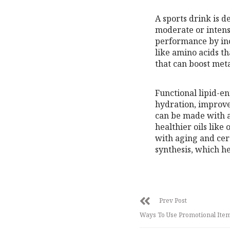
A sports drink is d
moderate or intens
performance by inc
like amino acids t
that can boost met
Functional lipid-e
hydration, improve
can be made with a 
healthier oils like
with aging and cert
synthesis, which h
Prev Post
Ways To Use Promotional Ite