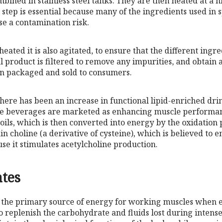
mbined in stainless steel tanks. They are then heated at a 
s step is essential because many of the ingredients used in 
se a contamination risk.
eated it is also agitated, to ensure that the different ingre
 product is filtered to remove any impurities, and obtain a
hen packaged and sold to consumers.
there has been an increase in functional lipid-enriched dri
ese beverages are marketed as enhancing muscle performa
 oils, which is then converted into energy by the oxidation
in choline (a derivative of cysteine), which is believed to
e it stimulates acetylcholine production.
tes
the primary source of energy for working muscles when ex
o replenish the carbohydrate and fluids lost during intens