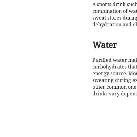
A sports drink suc
combination of wat
sweat stores during
dehydration and ele
Water
Purified water mak
carbohydrates that
energy source. Most
sweating during ex
other common ones 
drinks vary depend