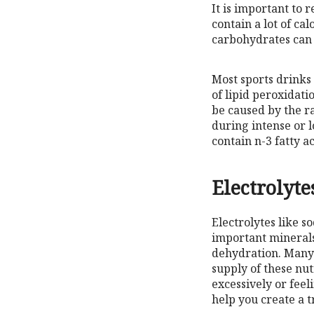
It is important to 
contain a lot of c
carbohydrates can b
Most sports drinks
of lipid peroxidati
be caused by the r
during intense or l
contain n-3 fatty a
Electrolyte
Electrolytes like 
important minerals
dehydration. Many 
supply of these nut
excessively or feel
help you create a 