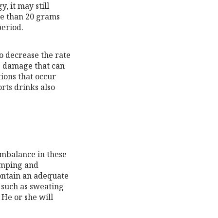
, it may still
re than 20 grams
period.
o decrease the rate
ve damage that can
ions that occur
orts drinks also
imbalance in these
amping and
ontain an adequate
, such as sweating
 He or she will