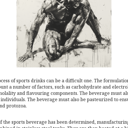
ess of sports drinks can be a difficult one. The formulati
ount a number of factors, such as carbohydrate and electro
molality and flavouring components. The beverage must als
 individuals. The beverage must also be pasteurized to ensur
nd protozoa.
f the sports beverage has been determined, manufacturin