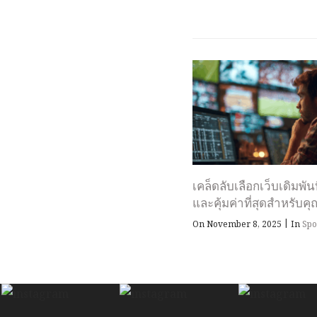
เคล็ดลับเลือกเว็บเดิมพัน
และคุ้มค่าที่สุดสำหรับคุ
|
On November 8, 2025
In
Spo