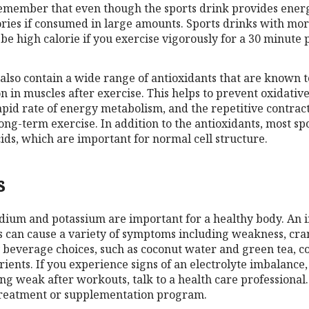
remember that even though the sports drink provides energy
alories if consumed in large amounts. Sports drinks with mo
e high calorie if you exercise vigorously for a 30 minute 
 also contain a wide range of antioxidants that are known t
on in muscles after exercise. This helps to prevent oxidati
apid rate of energy metabolism, and the repetitive contract
ong-term exercise. In addition to the antioxidants, most sp
cids, which are important for normal cell structure.
s
sodium and potassium are important for a healthy body. An 
 can cause a variety of symptoms including weakness, cr
beverage choices, such as coconut water and green tea, c
rients. If you experience signs of an electrolyte imbalance
ing weak after workouts, talk to a health care professional.
treatment or supplementation program.