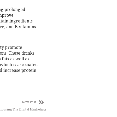
ing prolonged
improve
tain ingredients
ce, and B vitamins
ity promote
ons. These drinks
fats as well as
 which is associated
nd increase protein
Next Post
hoosing The Digital Marketing