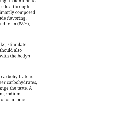
ing. In addition to
re lost through
primarily composed
ude flavoring,
uid form (88%),
ke, stimulate
should also
with the body’s
s carbohydrate is
her carbohydrates,
nge the taste. A
um, sodium,
to form ionic