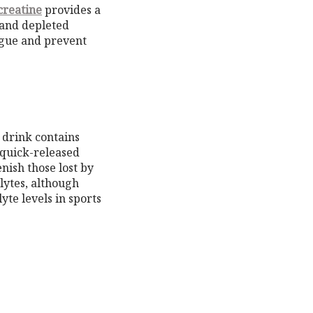
creatine
provides a
 and depleted
tigue and prevent
 drink contains
 quick-released
nish those lost by
lytes, although
te levels in sports