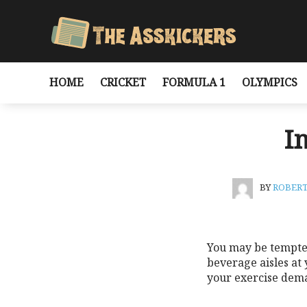
HOME
CRICKET
FORMULA 1
OLYMPICS
I
BY
ROBER
You may be tempted 
beverage aisles at
your exercise dem