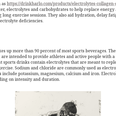
h as
https://drinkharlo.com/products/electrolytes-collagen-
er, electrolytes and carbohydrates to help replace energy
 long exercise sessions. They also aid hydration, delay fa
ctrolyte deficiencies.
es up more than 90 percent of most sports beverages. The
 are intended to provide athletes and active people with a
 sports drinks contain electrolytes that are meant to reple
ercise. Sodium and chloride are commonly used as electro
include potassium, magnesium, calcium and iron. Electroly
ing on intensity and duration.