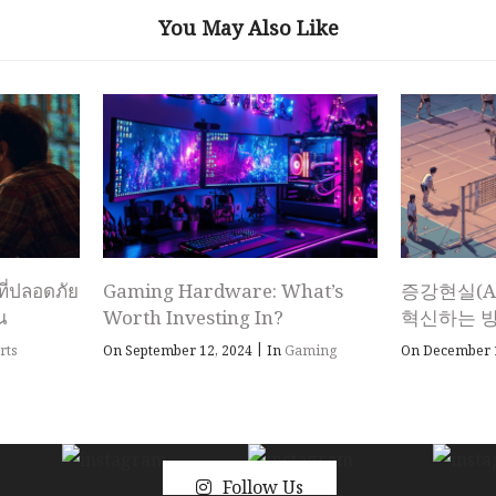
You May Also Like
ที่ปลอดภัย
Gaming Hardware: What’s
증강현실(A
ณ
Worth Investing In?
혁신하는 
|
rts
On September 12, 2024
In
Gaming
On December 
Follow Us