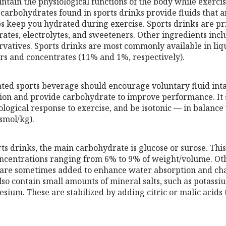
ntain the physiological functions of the body while exercis
 carbohydrates found in sports drinks provide fluids that a
ps keep you hydrated during exercise. Sports drinks are 
ates, electrolytes, and sweeteners. Other ingredients incl
rvatives. Sports drinks are most commonly available in liq
s and concentrates (11% and 1%, respectively).
ted sports beverage should encourage voluntary fluid inta
tion and provide carbohydrate to improve performance. It 
logical response to exercise, and be isotonic — in balance 
smol/kg).
ts drinks, the main carbohydrate is glucose or surose. Thi
oncentrations ranging from 6% to 9% of weight/volume. Ot
 are sometimes added to enhance water absorption and cha
so contain small amounts of mineral salts, such as potassi
ium. These are stabilized by adding citric or malic acids 