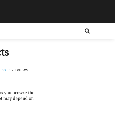
ts
828
VIEWS
ESS
 as you browse the
not may depend on