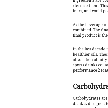
ingredients are co
sterilize them. Thi
inert, and could po
As the beverage is h
combined. The final
final product is t
In the last decade 
healthier oils. Th
absorption of fatty
sports drinks conta
performance becaus
Carbohydra
Carbohydrates are 
drink is designed t