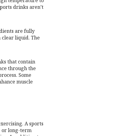
high temperature to
sports drinks aren’t
dients are fully
 clear liquid. The
nks that contain
nce through the
 process. Some
 enhance muscle
ercising. A sports
e or long-term