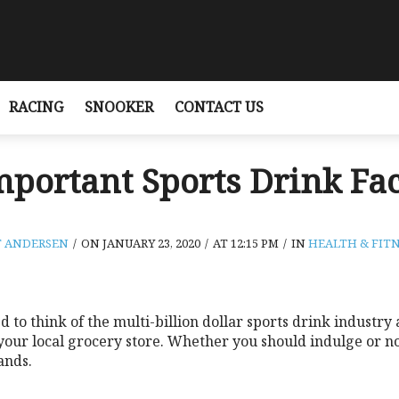
RACING
SNOOKER
CONTACT US
mportant Sports Drink Fac
T ANDERSEN
/
ON JANUARY 23, 2020
/
AT 12:15 PM
/
IN
HEALTH & FITN
to think of the multi-billion dollar sports drink industry
 your local grocery store. Whether you should indulge or 
ands.