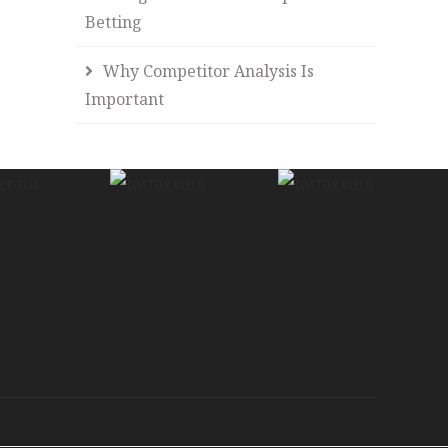
Betting
Why Competitor Analysis Is
Important