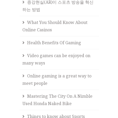
증강현실(AR)이 스포츠 방송을 혁신
하는 방법
What You Should Know About
Online Casinos
Health Benefits Of Gaming
Video games can be enjoyed on
many ways
Online gaming is a great way to
meet people
Mastering The City On A Nimble
Used Honda Naked Bike
Things to know about Sports