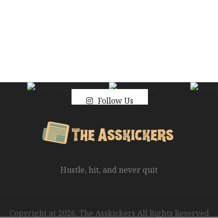
Follow Us
Hustle, hit, and never quit
Copyright at 2026. The Asskickers All Rights Reserved