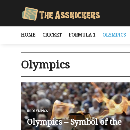
HOME
CRICKET
FORMULA 1
OLYMPICS
Olympics
IN
OLYMPICS
Olympics – Symbol of the