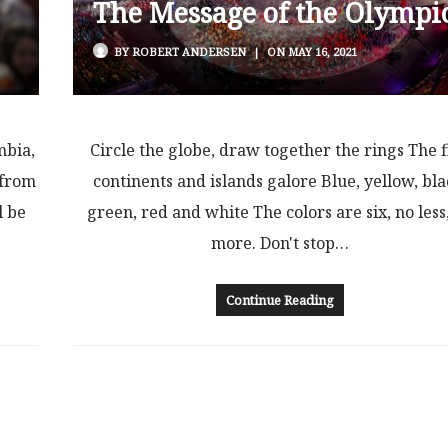
The Message of the Olympi
BY
ROBERT ANDERSEN
|
ON MAY 16, 2021
mbia,
Circle the globe, draw together the rings The f
 from
continents and islands galore Blue, yellow, bla
l be
green, red and white The colors are six, no less
more. Don't stop…
Continue Reading