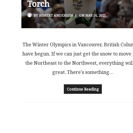
Torch
BY
ROBERT ANDERSEN
|
ON MAY 16, 2021
The Winter Olympics in Vancouver, British Colu
have begun. If we can just get the snow to move
the Northeast to the Northwest, everything wil
great. There's something…
Continue Reading