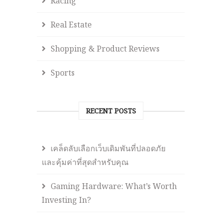
Racing
Real Estate
Shopping & Product Reviews
Sports
RECENT POSTS
เคล็ดลับเลือกเว็บเดิมพันที่ปลอดภัย
และคุ้มค่าที่สุดสำหรับคุณ
Gaming Hardware: What’s Worth
Investing In?