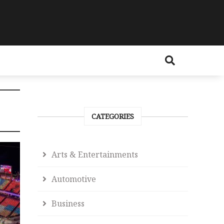
CATEGORIES
Arts & Entertainments
Automotive
Business