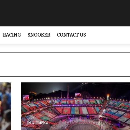
RACING
SNOOKER
CONTACT US
IN
OLYMPICS