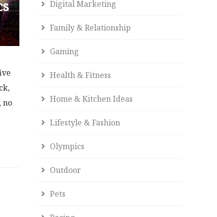
cs
Digital Marketing
Family & Relationship
Gaming
ive
Health & Fitness
ck,
Home & Kitchen Ideas
, no
Lifestyle & Fashion
Olympics
Outdoor
Pets