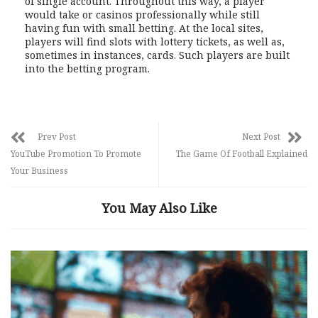
of single account. Throughout this way, a player
would take or casinos professionally while still
having fun with small betting. At the local sites,
players will find slots with lottery tickets, as well as,
sometimes in instances, cards. Such players are built
into the betting program.
Prev Post
Next Post
YouTube Promotion To Promote
The Game Of Football Explained
Your Business
You May Also Like