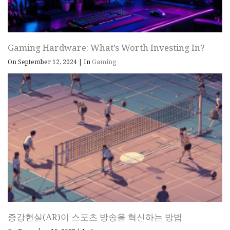
Gaming Hardware: What’s Worth Investing In?
On September 12, 2024
|
In
Gaming
증강현실(AR)이 스포츠 방송을 혁신하는 방법