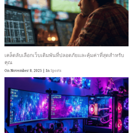
เคล็ดลับเลือกเว็บเดิมพันที่ปลอดภัยและคุ้มค่าที่สุดสำหรับ
คุณ
On November 8, 2025
|
In
Sports