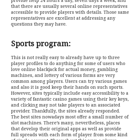
provide help 24 hours a day, seven days a week, and
that there are usually several online representatives
accessible to provide players with details. Those same
representatives are excellent at addressing any
questions they may have.
Sports program:
This is not really easy to already have up to three
player profiles to do anything for some of users who
love online blackjack for actual money, gambling
machines, and lottery of various forms are very
common among players. Users can try various games
and also it is good keep their hands on such sports.
However, sites typically include easy accessibility to a
variety of fantastic casino games using their key keys,
and clicking may not take players to an associated
provider. Thankfully, the sites already responded.
The best sites nowadays most offer a small number of
slot machines. There’s many, nevertheless, places
that develop their original apps as well as provide
full spreads with each form of player from some kind