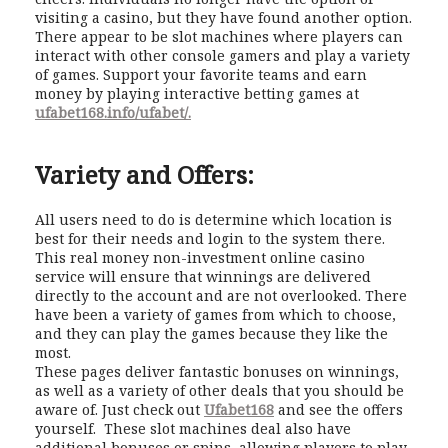
visiting a casino, but they have found another option.
There appear to be slot machines where players can
interact with other console gamers and play a variety
of games. Support your favorite teams and earn
money by playing interactive betting games at
ufabet168.info/ufabet/.
Variety and Offers:
All users need to do is determine which location is
best for their needs and login to the system there.
This real money non-investment online casino
service will ensure that winnings are delivered
directly to the account and are not overlooked. There
have been a variety of games from which to choose,
and they can play the games because they like the
most.
These pages deliver fantastic bonuses on winnings,
as well as a variety of other deals that you should be
aware of. Just check out
Ufabet168
and see the offers
yourself.
These slot machines deal also have
additional bonuses or spins, allowing players to play