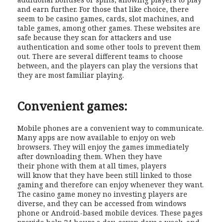
and earn further. For those that like choice, there
seem to be casino games, cards, slot machines, and
table games, among other games. These websites are
safe because they scan for attackers and use
authentication and some other tools to prevent them
out. There are several different teams to choose
between, and the players can play the versions that
they are most familiar playing.
Convenient games:
Mobile phones are a convenient way to communicate.
Many apps are now available to enjoy on web
browsers. They will enjoy the games immediately
after downloading them. When they have
their phone with them at all times, players
will know that they have been still linked to those
gaming and therefore can enjoy whenever they want.
The casino game money no investing players are
diverse, and they can be accessed from windows
phone or Android-based mobile devices. These pages