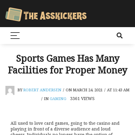
Sports Games Has Many
Facilities for Proper Money
BY
ROBERT ANDERSEN
/
ON MARCH 24, 2021
/
AT 11:43 AM
3361
VIEWS
/
IN
GAMING
All used to love card games, going to the casino and
playing in front of a diverse audience and loud
cheers. Individuals no longer have the option of