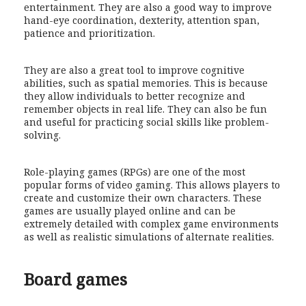
entertainment. They are also a good way to improve
hand-eye coordination, dexterity, attention span,
patience and prioritization.
They are also a great tool to improve cognitive
abilities, such as spatial memories. This is because
they allow individuals to better recognize and
remember objects in real life. They can also be fun
and useful for practicing social skills like problem-
solving.
Role-playing games (RPGs) are one of the most
popular forms of video gaming. This allows players to
create and customize their own characters. These
games are usually played online and can be
extremely detailed with complex game environments
as well as realistic simulations of alternate realities.
Board games