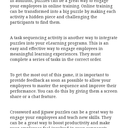
In addition, puzzles can be a great way to engage
your employees in online training. Online training
can be transformed into a big puzzle by making each
activity a hidden piece and challenging the
participants to find them.
A task sequencing activity is another way to integrate
puzzles into your eLearning programs. This is an
easy and effective way to engage employees in
meaningful learning experiences. They must
complete a series of tasks in the correct order.
To get the most out of this game, it is important to
provide feedback as soon as possible to allow your
employees to master the sequence and improve their
performance. You can do this by giving them a screen
share or a chat feature.
Crossword and jigsaw puzzles can be a great way to
engage your employees and teach new skills. They
can be a great way to boost productivity and make