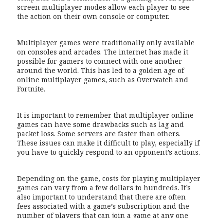
screen multiplayer modes allow each player to see
the action on their own console or computer.
Multiplayer games were traditionally only available
on consoles and arcades. The internet has made it
possible for gamers to connect with one another
around the world. This has led to a golden age of
online multiplayer games, such as Overwatch and
Fortnite.
It is important to remember that multiplayer online
games can have some drawbacks such as lag and
packet loss. Some servers are faster than others.
These issues can make it difficult to play, especially if
you have to quickly respond to an opponent’s actions.
Depending on the game, costs for playing multiplayer
games can vary from a few dollars to hundreds. It’s
also important to understand that there are often
fees associated with a game’s subscription and the
number of players that can join a game at any one