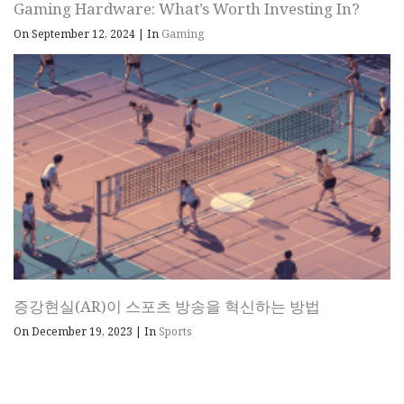
Gaming Hardware: What’s Worth Investing In?
On September 12, 2024
|
In
Gaming
증강현실(AR)이 스포츠 방송을 혁신하는 방법
On December 19, 2023
|
In
Sports