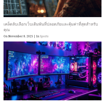
เคล็ดลับเลือกเว็บเดิมพันที่ปลอดภัยและคุ้มค่าที่สุดสำหรับ
คุณ
On November 8, 2025
|
In
Sports