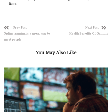
time.
Prev Post
Next Post
Online gaming is a great way to
Health Benefits Of Gaming
meet people
You May Also Like