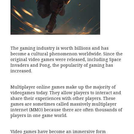
The gaming industry is worth billions and has
become a cultural phenomenon worldwide. Since the
original video games were released, including Space
Invaders and Pong, the popularity of gaming has
increased.
Multiplayer online games make up the majority of
videogames today. They allow players to interact and
share their experiences with other players. These
games are sometimes called massively multiplayer
internet (MMO) because there are often thousands of
players in one game world.
Video games have become an immersive form