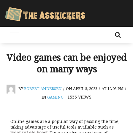
Video games can be enjoyed
on many ways
BY
ROBERT ANDERSEN
/
ON APRIL 5, 2023
/
AT 12:03 PM
/
1536
VIEWS
IN
GAMING
Online games are a popular way of passing the time,
taking advantage of useful tools available such as
valorant elo boost
. They are also a great way of