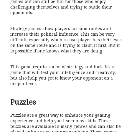
games but can still be fun for those who enjoy
challenging themselves and trying to outdo their
opponents.
Strategy games allow players to claim routes and
increase their political influence. This can be very
difficult, especially when a rival player has their eyes
on the same route and is trying to claim it first. But it
is possible if one knows what they are doing
This game requires a lot of strategy and luck. It’s a
game that will test your intelligence and creativity,
but also help you get to know your opponent on a
deeper level.
Puzzles
Puzzles are a great way to enhance your gaming
experience and help you learn new skills. These
puzzles are available in many genres and can also be
played online or on your smartphone. These games