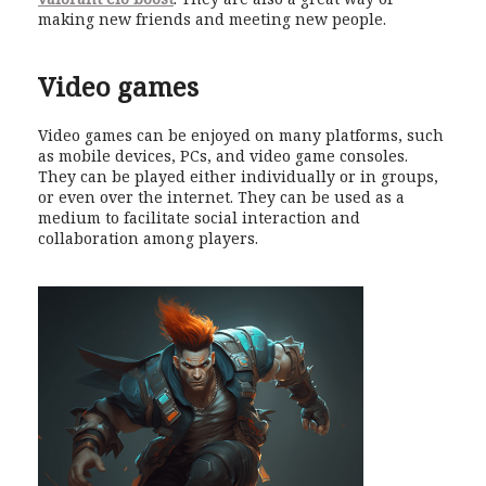
making new friends and meeting new people.
Video games
Video games can be enjoyed on many platforms, such
as mobile devices, PCs, and video game consoles.
They can be played either individually or in groups,
or even over the internet. They can be used as a
medium to facilitate social interaction and
collaboration among players.