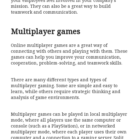
your employees feel involved in your company’s
mission. They can also be a great way to build
teamwork and communication.
Multiplayer games
Online multiplayer games are a great way of
connecting with others and playing with them. These
games can help you improve your communication,
cooperation, problem-solving, and teamwork skills.
There are many different types and types of
multiplayer gaming. Some are simple and easy to
learn, while others require strategic thinking and
analysis of game environments.
Multiplayer games can be played in local multiplayer
mode, where all players use the same computer or
console (such as a PlayStation), or in networked
multiplayer mode, where each player uses their own
computer and a connection to a gaming server. Split