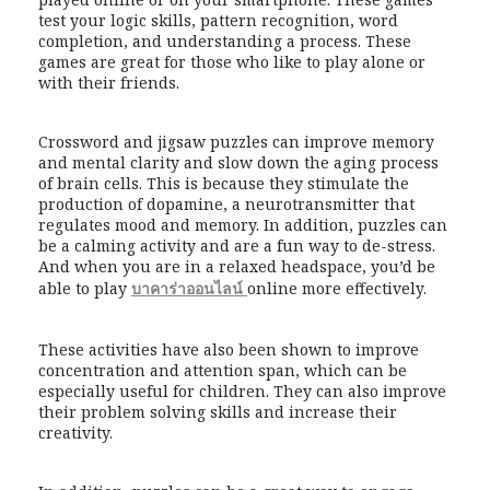
test your logic skills, pattern recognition, word
completion, and understanding a process. These
games are great for those who like to play alone or
with their friends.
Crossword and jigsaw puzzles can improve memory
and mental clarity and slow down the aging process
of brain cells. This is because they stimulate the
production of dopamine, a neurotransmitter that
regulates mood and memory. In addition, puzzles can
be a calming activity and are a fun way to de-stress.
And when you are in a relaxed headspace, you’d be
able to play
บาคาร่าออนไลน์
online more effectively.
These activities have also been shown to improve
concentration and attention span, which can be
especially useful for children. They can also improve
their problem solving skills and increase their
creativity.