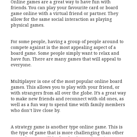
Online games are a great way to have fun with
friends. You can play your favourite card or board
game online with a virtual friend or partner. They
allow for the same social interaction as playing
physical games.
For some people, having a group of people around to
compete against is the most appealing aspect of a
board game. Some people simply want to relax and
have fun. There are many games that will appeal to
everyone.
Multiplayer is one of the most popular online board
games. This allows you to play with your friend, or
with strangers from all over the globe. It’s a great way
to make new friends and reconnect with old ones, as
well as a fun way to spend time with family members
who don’t live close by.
A strategy game is another type online game. This is
the type of game that is more challenging than other